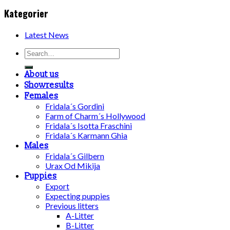
Kategorier
Latest News
About us
Showresults
Females
Fridala´s Gordini
Farm of Charm´s Hollywood
Fridala´s Isotta Fraschini
Fridala´s Karmann Ghia
Males
Fridala´s Gilbern
Urax Od Mikija
Puppies
Export
Expecting puppies
Previous litters
A-Litter
B-Litter