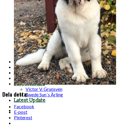
A-Litter
B-Litter
C-Litter
D-Litter
E-Litter
F-Litter
G-Litter
H-Litter
I-Litter
J-Litter
K-Litter
Planned litters
For sale
Photos
Contact
Basset Hound
Victor V. Grunsven
Dela detta:
Swede Sun´s Ärling
Latest Update
Facebook
E-post
Pinterest