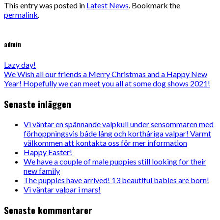
This entry was posted in
Latest News
. Bookmark the
permalink
.
admin
Lazy day!
We Wish all our friends a Merry Christmas and a Happy New
Year! Hopefully we can meet you all at some dog shows 2021!
Senaste inläggen
Vi väntar en spännande valpkull under sensommaren med
förhoppningsvis både lång och korthåriga valpar! Varmt
välkommen att kontakta oss för mer information
Happy Easter!
We have a couple of male puppies still looking for their
new family
The puppies have arrived! 13 beautiful babies are born!
Vi väntar valpar i mars!
Senaste kommentarer